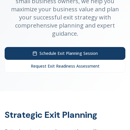
small business owners, we help you
maximize your business value and plan
your successful exit strategy with
comprehensive planning and expert
guidance.
Schedule Exit Planning Session
Request Exit Readiness Assessment
Strategic Exit Planning