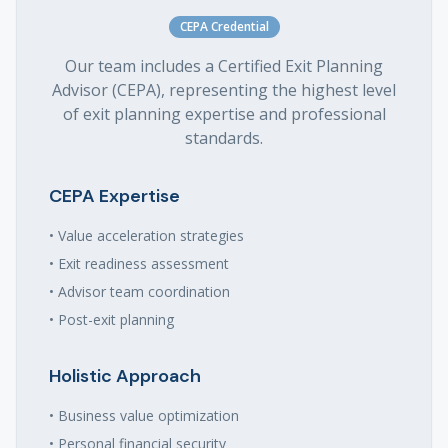
CEPA Credential
Our team includes a Certified Exit Planning
Advisor (CEPA), representing the highest level
of exit planning expertise and professional
standards.
CEPA Expertise
• Value acceleration strategies
• Exit readiness assessment
• Advisor team coordination
• Post-exit planning
Holistic Approach
• Business value optimization
• Personal financial security