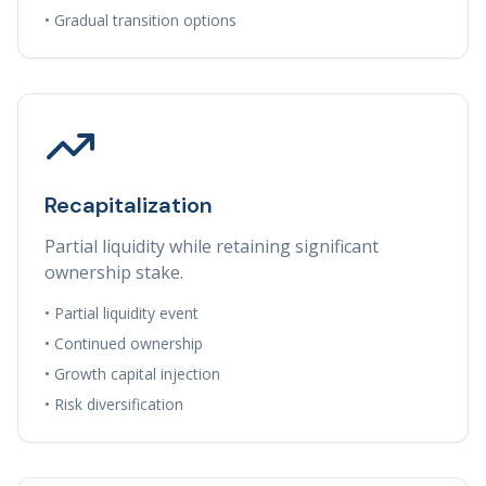
• Gradual transition options
Recapitalization
Partial liquidity while retaining significant
ownership stake.
• Partial liquidity event
• Continued ownership
• Growth capital injection
• Risk diversification