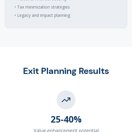
• Tax minimization strategies
• Legacy and impact planning
Exit Planning Results
25-40%
Value enhancement potential