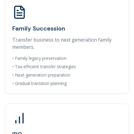
Family Succession
Transfer business to next generation family
members.
• Family legacy preservation
• Tax-efficient transfer strategies
• Next-generation preparation
• Gradual transition planning