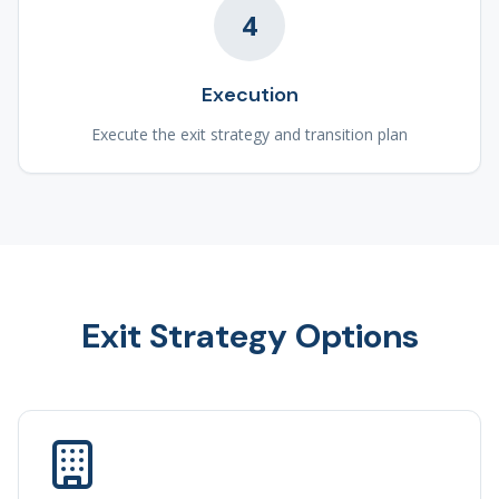
4
Execution
Execute the exit strategy and transition plan
Exit Strategy Options