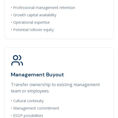
• Professional management retention
• Growth capital availability
• Operational expertise
• Potential rollover equity
Management Buyout
Transfer ownership to existing management
team or employees.
• Cultural continuity
• Management commitment
• ESOP possibilities