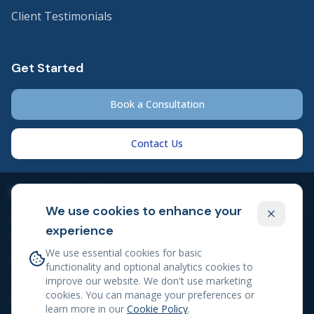
Client Testimonials
Get Started
Book a Consultation
Contact Us
Legal & Compliance
We use cookies to enhance your
Privacy Policy
experience
Cookie Policy
We use essential cookies for basic
Client Engagement Agreement
functionality and optional analytics cookies to
Terms of Service
improve our website. We don't use marketing
cookies. You can manage your preferences or
Professional Disclosures
learn more in our
Cookie Policy
.