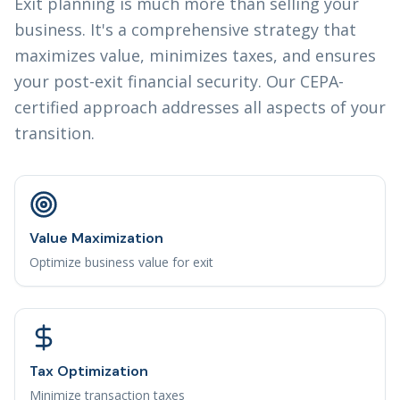
Exit planning is much more than selling your
business. It's a comprehensive strategy that
maximizes value, minimizes taxes, and ensures
your post-exit financial security. Our CEPA-
certified approach addresses all aspects of your
transition.
Value Maximization
Optimize business value for exit
Tax Optimization
Minimize transaction taxes