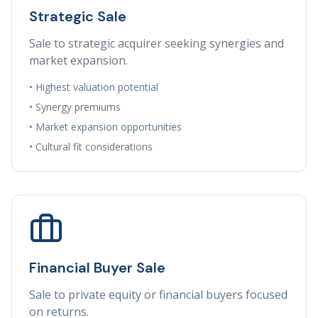
Strategic Sale
Sale to strategic acquirer seeking synergies and
market expansion.
• Highest valuation potential
• Synergy premiums
• Market expansion opportunities
• Cultural fit considerations
Financial Buyer Sale
Sale to private equity or financial buyers focused
on returns.