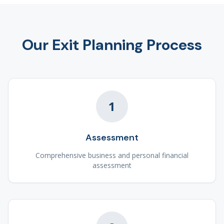
Our Exit Planning Process
1
Assessment
Comprehensive business and personal financial
assessment