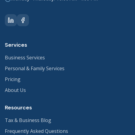
Services
Business Services
Personal & Family Services
Pricing
About Us
Resources
Tax & Business Blog
Frequently Asked Questions