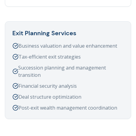
Exit Planning Services
Business valuation and value enhancement
Tax-efficient exit strategies
Succession planning and management
transition
Financial security analysis
Deal structure optimization
Post-exit wealth management coordination