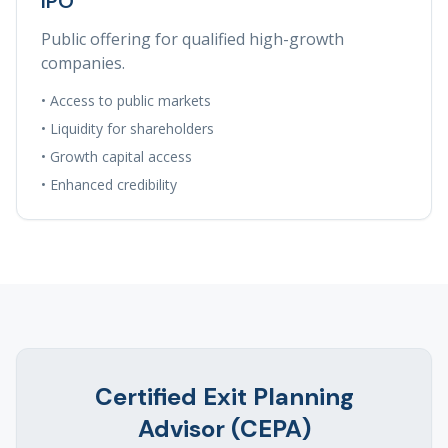
IPO
Public offering for qualified high-growth
companies.
• Access to public markets
• Liquidity for shareholders
• Growth capital access
• Enhanced credibility
Certified Exit Planning
Advisor (CEPA)