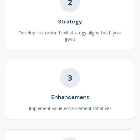
2
Strategy
Develop customized exit strategy aligned with your
goals
3
Enhancement
Implement value enhancement initiatives