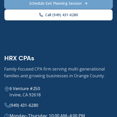
Schedule Exit Planning Session
Call (949) 431-6280
HRX CPAs
Family-focused CPA firm serving multi-generational
families and growing businesses in Orange County.
6 Venture #250
Irvine, CA 92618
(949) 431-6280
Monday–Thursday: 10:00 AM–4:00 PM