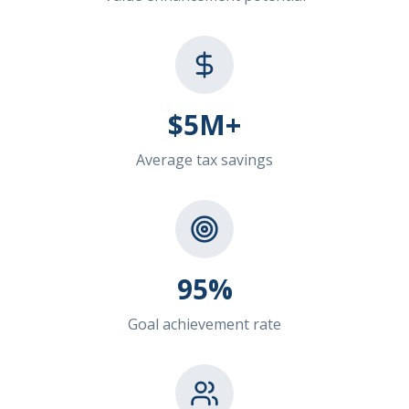
$5M+
Average tax savings
95%
Goal achievement rate