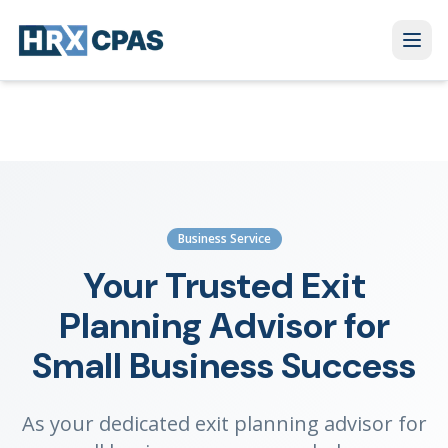
Business Service
Your Trusted Exit
Planning Advisor for
Small Business Success
As your dedicated exit planning advisor for