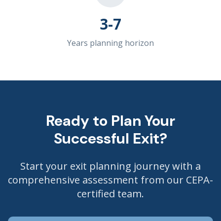
3-7
Years planning horizon
Ready to Plan Your
Successful Exit?
Start your exit planning journey with a
comprehensive assessment from our CEPA-
certified team.