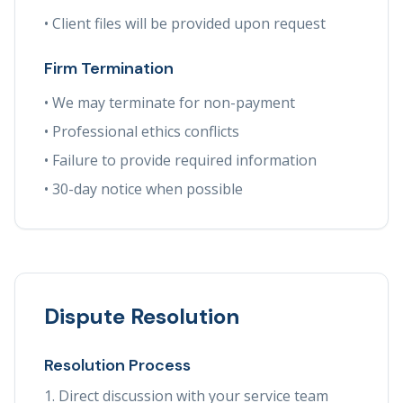
• Client files will be provided upon request
Firm Termination
• We may terminate for non-payment
• Professional ethics conflicts
• Failure to provide required information
• 30-day notice when possible
Dispute Resolution
Resolution Process
Direct discussion with your service team