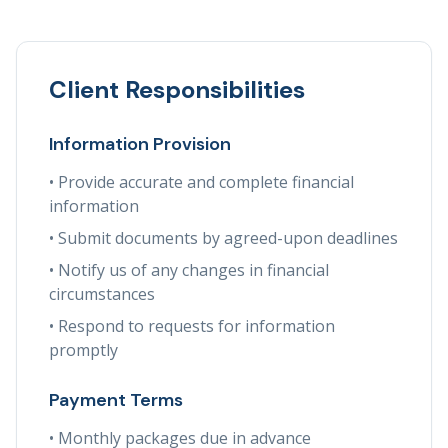
Client Responsibilities
Information Provision
• Provide accurate and complete financial
information
• Submit documents by agreed-upon deadlines
• Notify us of any changes in financial
circumstances
• Respond to requests for information
promptly
Payment Terms
• Monthly packages due in advance