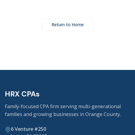
Return to Home
HRX CPAs
Family-focused CPA firm serving multi-generational
families and growing businesses in Orange County.
6 Venture #250