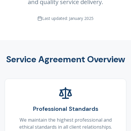
and quality service delivery.
Last updated: January 2025
Service Agreement Overview
Professional Standards
We maintain the highest professional and
ethical standards in all client relationships.