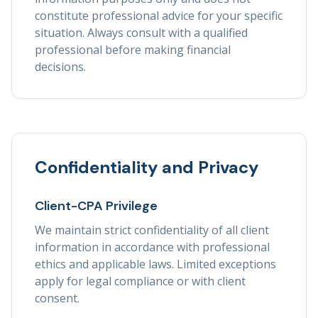
constitute professional advice for your specific
situation. Always consult with a qualified
professional before making financial
decisions.
Confidentiality and Privacy
Client-CPA Privilege
We maintain strict confidentiality of all client
information in accordance with professional
ethics and applicable laws. Limited exceptions
apply for legal compliance or with client
consent.