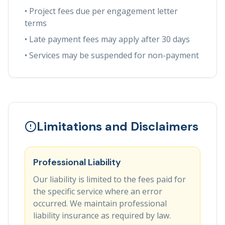
• Project fees due per engagement letter
terms
• Late payment fees may apply after 30 days
• Services may be suspended for non-payment
Limitations and Disclaimers
Professional Liability
Our liability is limited to the fees paid for
the specific service where an error
occurred. We maintain professional
liability insurance as required by law.