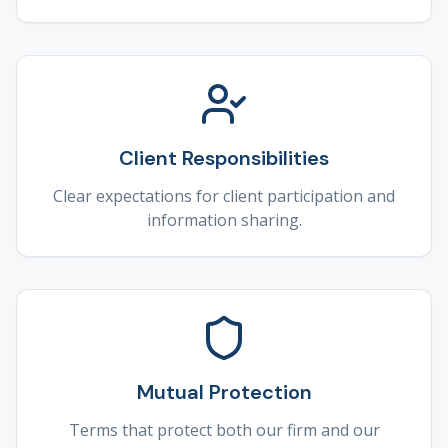
Client Responsibilities
Clear expectations for client participation and
information sharing.
Mutual Protection
Terms that protect both our firm and our