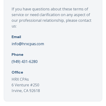
If you have questions about these terms of
service or need clarification on any aspect of
our professional relationship, please contact
us:
Email
info@hrxcpas.com
Phone
(949) 431-6280
Office
HRX CPAs
6 Venture #250
Irvine, CA 92618