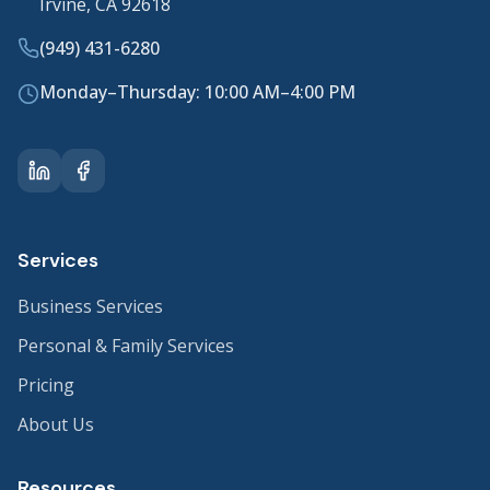
Irvine, CA 92618
(949) 431-6280
Monday–Thursday: 10:00 AM–4:00 PM
Services
Business Services
Personal & Family Services
Pricing
About Us
Resources