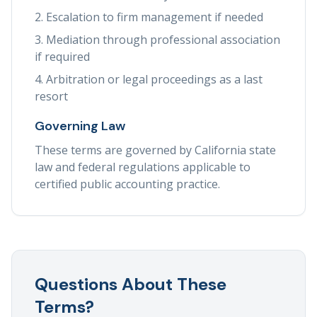
Escalation to firm management if needed
Mediation through professional association
if required
Arbitration or legal proceedings as a last
resort
Governing Law
These terms are governed by California state
law and federal regulations applicable to
certified public accounting practice.
Questions About These
Terms?