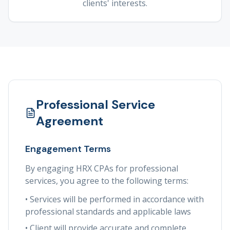
clients' interests.
Professional Service
Agreement
Engagement Terms
By engaging HRX CPAs for professional
services, you agree to the following terms:
• Services will be performed in accordance with
professional standards and applicable laws
• Client will provide accurate and complete