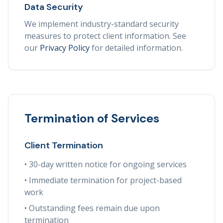
Data Security
We implement industry-standard security
measures to protect client information. See
our
Privacy Policy
for detailed information.
Termination of Services
Client Termination
• 30-day written notice for ongoing services
• Immediate termination for project-based
work
• Outstanding fees remain due upon
termination