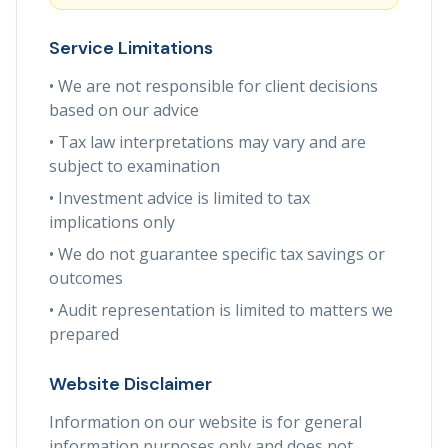
Service Limitations
• We are not responsible for client decisions
based on our advice
• Tax law interpretations may vary and are
subject to examination
• Investment advice is limited to tax
implications only
• We do not guarantee specific tax savings or
outcomes
• Audit representation is limited to matters we
prepared
Website Disclaimer
Information on our website is for general
information purposes only and does not