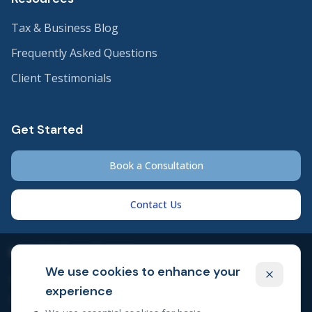
Tax & Business Blog
Frequently Asked Questions
Client Testimonials
Get Started
Book a Consultation
Contact Us
Legal & Compliance
We use cookies to enhance your
Privacy Policy
experience
Cookie Policy