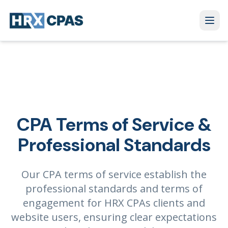
CPA Terms of Service &
Professional Standards
Our CPA terms of service establish the
professional standards and terms of
engagement for HRX CPAs clients and
website users, ensuring clear expectations