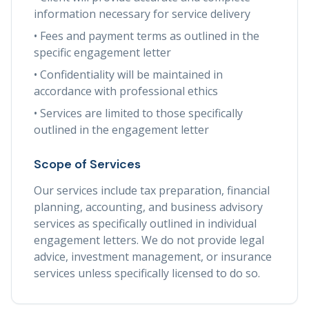
information necessary for service delivery
• Fees and payment terms as outlined in the
specific engagement letter
• Confidentiality will be maintained in
accordance with professional ethics
• Services are limited to those specifically
outlined in the engagement letter
Scope of Services
Our services include tax preparation, financial
planning, accounting, and business advisory
services as specifically outlined in individual
engagement letters. We do not provide legal
advice, investment management, or insurance
services unless specifically licensed to do so.